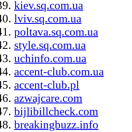
kiev.sq.com.ua
lviv.sq.com.ua
poltava.sq.com.ua
style.sq.com.ua
uchinfo.com.ua
accent-club.com.ua
accent-club.pl
azwajcare.com
bijlibillcheck.com
breakingbuzz.info