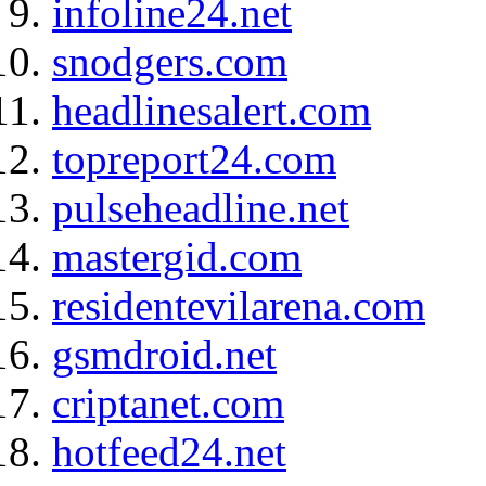
infoline24.net
snodgers.com
headlinesalert.com
topreport24.com
pulseheadline.net
mastergid.com
residentevilarena.com
gsmdroid.net
criptanet.com
hotfeed24.net