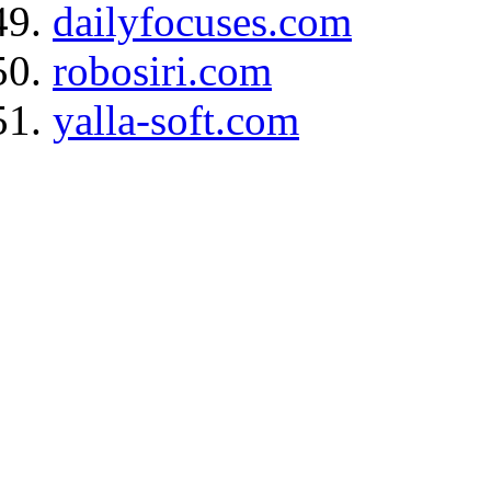
dailyfocuses.com
robosiri.com
yalla-soft.com