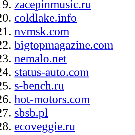
zacepinmusic.ru
coldlake.info
nvmsk.com
bigtopmagazine.com
nemalo.net
status-auto.com
s-bench.ru
hot-motors.com
sbsb.pl
ecoveggie.ru