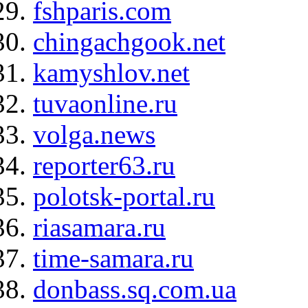
fshparis.com
chingachgook.net
kamyshlov.net
tuvaonline.ru
volga.news
reporter63.ru
polotsk-portal.ru
riasamara.ru
time-samara.ru
donbass.sq.com.ua